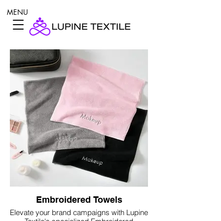
MENU
Embroidered Towels
Elevate your brand campaigns with Lupine