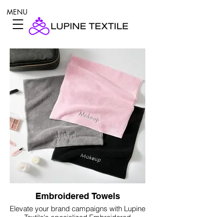
MENU
Embroidered Towels
Elevate your brand campaigns with Lupine