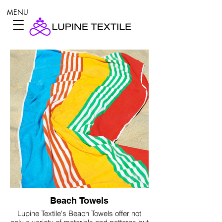
MENU
Beach Towels
Lupine Textile's Beach Towels offer not