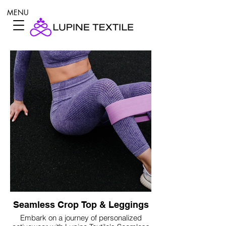
MENU
Seamless Crop Top & Leggings
Embark on a journey of personalized