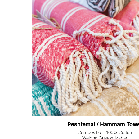
distinctive and branded experienc
The standout feature lies in the customization of th
offering a technical canvas for seamless integration
process ensures a subtle yet impactful representat
demonstrating attention to detail. Further technic
options include the incorporation of unique patterns t
brand aesthetic or the addition of personalized te
exclusivity of each towel.
Peshtemal / Hammam Towe
Composition: 100% Cotton
Weight: Customizable