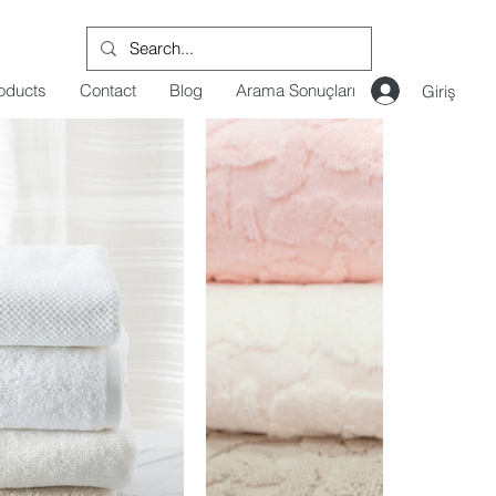
oducts
Contact
Blog
Arama Sonuçları
Giriş