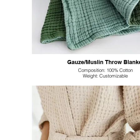
As part of our commitment to customization, Lupine
range of customizable colors, allowing you to curate
aligns seamlessly with your personal style or b
Transform your sleep environment with Lupine Text
Bedding Set—a fusion of comfort, convenience, and
advantages of double gauze fabric, showcasing o
providing you with the utmost in luxurious r
Gauze/Muslin Throw Blank
Composition: 100% Cotton
Weight: Customizable
Dimension: Customizable
Colour: Customizable
Experience the epitome of comfort with Lupine Text
Blanket—a perfect blend of softness, breathability
style. Crafted with precision and care, this throw b
relaxed charm of gauze fabric.
The lightweight and airy nature of gauze makes this 
seasons, providing a cozy layer without overwhel
gentle texture of gauze adds an inviting touch, cre