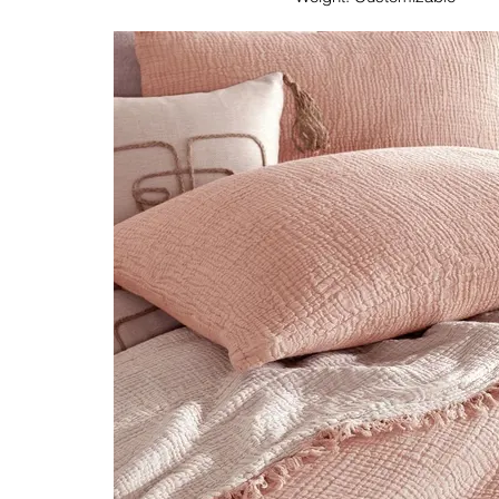
Dimension: Customizable
Colour & Pattern: Customizable
Immerse yourself in the epitome of textile craftsm
Textile's Peshtemal/Hammam Towel. Crafted from 1
towels represent a harmonious blend of tradition
embodying the art of textile manufactu
As manufacturers, we offer a seamless customizati
your business needs. Choose from a spectrum of c
patterns, and dimensions, tailoring each peshtema
requirements. The lightweight and absorbent natur
makes them ideal for diverse applications, from tra
modern spa settings.
Elevate your offerings with Lupine Textile's Pesh
—a symbol of manufacturing excellence that sea
heritage with contemporary customization, providing 
a touch of luxury and individuality.