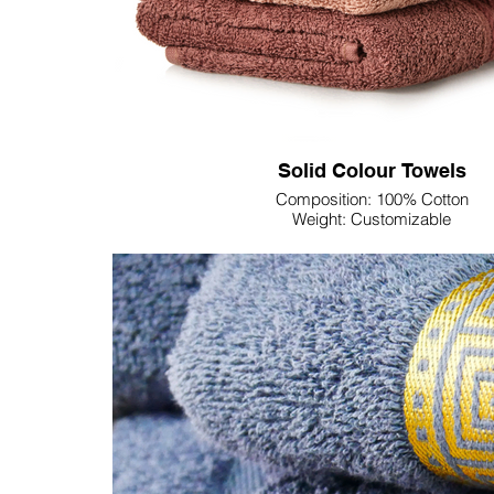
Solid Colour Towels
Composition: 100% Cotton
Weight: Customizable
Dimension: Customizable
Colour: Customizable
Discover unparalleled quality and customization wit
100% Cotton Solid Color Towels, ideal for business
offerings. Elevate your hospitality, spa, or retail est
luxurious towels, crafted for superior softness and 
your business experience with customizable sizes
color palette, ensuring a seamless integration into y
These towels are not just products; they are an invita
business to new heights of sophistication. Immerse 
world of refined luxury and make a lasting impres