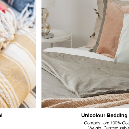
e.
Engineered with precision, the yarn-dyed pro
e border Jacquard,
lasting colors, creating a distinguished Jacqua
 of your logo. This
towels apart. The intricate details and durab
ion of your brand,
choice for various industr
al customization
hat align with your
We offer customizable solutions, allowing you 
xt, enhancing the
and patterns that align with your brand or cli
Textile's Yarn Dyed Jacquard Towel stands
manufacturing prowess, delivering not just towe
and functionality. Elevate your product line w
essence of manufacturing precisio
l
Unicolour Bedding
Composition: 100% Cot
Weight: Customizabl