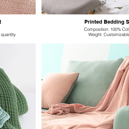
t
Printed Bedding S
Composition: 100% Cot
quantity
Weight: Customizabl
Dimension: Customiza
Colour: Customizabl
ne Textile's Double
Revitalize your bedding offerings with Lupine 
s set redefines
Set—a convergence of comfort and aestheti
ordinary. Explore a selection of premium fa
Ranforce, or Cotton Sateen, each offering uni
 host of benefits.
preferences.
e gauze, providing
oom. Revel in the
Our Printed Bedding Sets not only guarantee a 
s sleep, making it
also serve as a canvas for your clients'
manufacturers dedicated to tailoring your 
customizable print designs that seamlessly int
 its no-ironing-
your choice. Choose from advanced printing
ace the natural
Print, Digital Print, or Pigment Print, ensurin
flecting a relaxed
clients' design preferen
Percale's breathability and durability, Ranfor