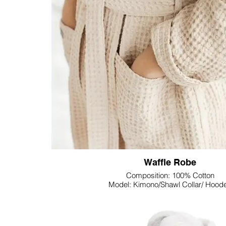
haven for relaxation.
Lupine Textile's Gauze Throw Blanket is not just a fu
it's a statement piece that effortlessly elevates t
space. Whether draped over a chair, sofa, or at the f
gauze throw brings a touch of casual elegance
Indulge in the luxury of softness and style with Lup
Throw Blanket—a versatile and inviting addition th
space into a haven of comfort.
Waffle Robe
Composition: 100% Cotton
Model: Kimono/Shawl Collar/ Hood
Weight: Customizable
Size: Customizable
Colour: Customizable