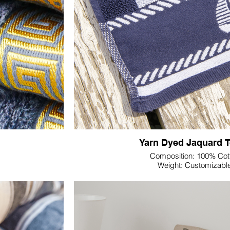
ve, customizable
towels.
Yarn Dyed Jaquard 
Composition: 100% Cot
Weight: Customizabl
Dimension: Customiza
Colour & Pattern: Custom
Discover the epitome of manufacturing cra
, precision-crafted
Textile's Yarn Dyed Jacquard Towel. Metic
ned not just for
advanced techniques and premium materials,
g a platform for a
our commitment to excell