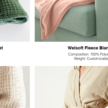
 Textile offers a
Sateen's luxurious sheen—choose the fo
 a bedding set that
complements your desired print and printing 
rand identity.
invites you to bring your vision to life, creat
collection that aligns effortlessly with y
ile's Double Gauze
 the distinctive
Transform your bedding offerings into a vis
ur dedication to
Textile's Printed Bedding Sets—a testamen
elaxation.
enhancing the allure and comfort of your cl
et
Welsoft Fleece Bla
Composition: 100% Polye
Weight: Customizabl
Dimension: Customiza
Colour: Customizabl
ile's Gauze Throw
Indulge in the plush embrace of Lupine Textil
, and contemporary
Blanket—a perfect fusion of warmth, softness
lanket embodies the
Impeccably crafted, this blanket is made fr
fleece, ensuring a cocoon-like experie
throw ideal for all
The Welsoft fleece material offers a sumptuous
ming warmth. The
skin, making it an ideal companion for ch
ating a comforting
afternoons. Its lightweight nature provides 