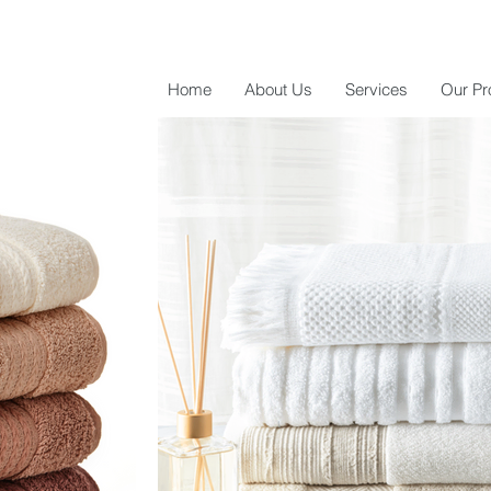
Home
About Us
Services
Our Pr