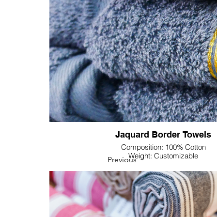
Textile's Solid Color Towels—your key to distincti
elegance in the B2B market.
Jaquard Border Towels
Composition: 100% Cotton
Weight: Customizable
Previous
Dimension: Customizable
Colour & Pattern: Customizable
Lupine Textile introduces its Border Jacquard Towels
from superior 100% cotton. These towels are desig
luxury but also for technical customization, providin