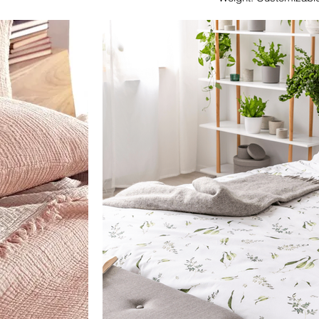
Dimension: Customiza
Colour: Customizabl
anship with Lupine
Embark on a journey of personalized comfor
00% cotton, these
Bedding Sets—a symphony of luxury and c
 and modernity,
yourself in the world of premium 100% cotton
ring.
textile expertise shines th
on experience for
As manufacturers, we offer a unique customiza
olors, intricate
you to select from a range of superior cotton
l to your unique
crisp freshness of Percale, known for its durabi
e of these towels
for the silky smoothness of Sateen, renowned
ditional hammams to
and soft touch. Embrace the robust luxury of 
its durability and strength. Each fabric t
characteristics, ensuring your bedding set is 
temal/Hammam Towel
preferences.
mlessly combines
your clientele with
The customization extends beyond fabric typ
colors, enabling you to curate a bedding
seamlessly with your aesthetic vision or brand
sleep environment with Lupine Textile's Be
comfort, quality, and the exquisite touch of Pe
fabrics, showcasing our dedication to el
experience.