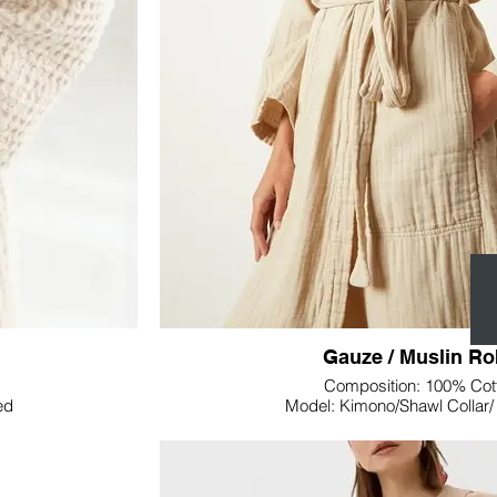
warmth without feeling heavy, allowing for
nctional accessory;
Lupine Textile's Welsoft Fleece Throw Blank
he ambiance of any
blanket; it's an invitation to cozy moments. Wh
oot of your bed, the
sofa, or across your bed, its inviting texture 
 to your home.
the aesthetic of any spa
ine Textile's Gauze
Wrap yourself in luxury with Lupine Textile
at transforms your
Blanket—a must-have addition that transform
of relaxation and warm
Gauze / Muslin R
Composition: 100% Cot
ed
Model: Kimono/Shawl Collar
Weight: Customizabl
Size: Customizable
Colour: Customizabl