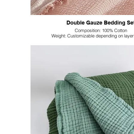
Double Gauze Bedding Se
Composition: 100% Cotton
Weight: Customizable depending on layer 
Dimension: Customizable
Colour: Customizable
Experience the epitome of effortless luxury with Lupi
Gauze Bedding Set—crafted from 100% cotton, thi
comfort and convenience.
Double gauze, with its unique construction, offers a
Enjoy the cozy look and softness that defines doubl
an inviting and laid-back atmosphere to your bedr
breathable texture that ensures a comfortable night'
an ideal choice for all seasons.
One of the standout advantages of double gauze is
needed feature, saving you time and effort. Embr
crinkled appearance that adds charm to your bed, re
yet sophisticated aesthetic.